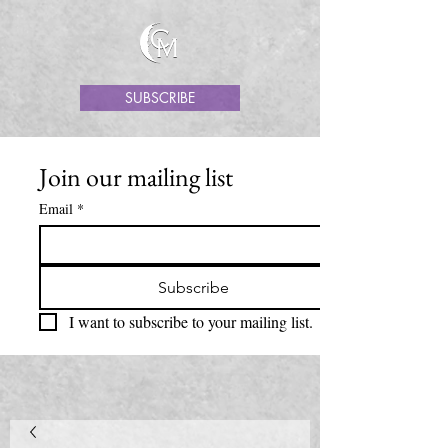
SUBSCRIBE
Join our mailing list
Email
*
Subscribe
I want to subscribe to your mailing list.