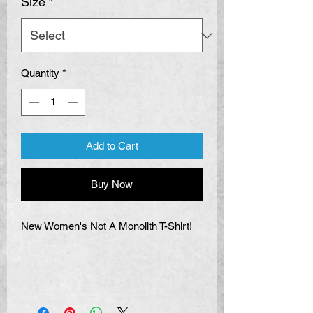
Size
*
Quantity
*
Add to Cart
Buy Now
New Women's Not A Monolith T-Shirt!