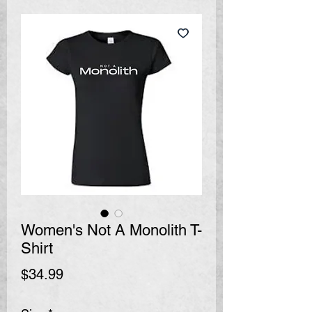
Women's Not A Monolith T-
Shirt
Price
$34.99