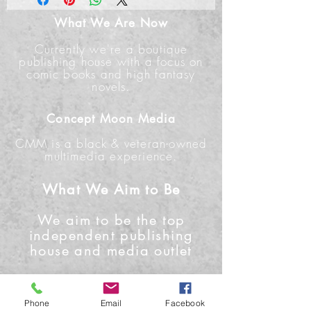
What We Are Now
Currently we're a boutique
publishing house with a focus on
comic books and high fantasy
novels.
Concept Moon Media
CMM is a black & veteran-owned
multimedia experience.
What We Aim to Be
We aim to be the top
independent publishing
house and media outlet
Contact Us
Phone
Email
Facebook