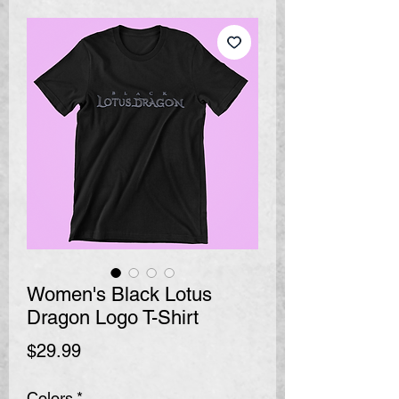
Women's Black Lotus
Dragon Logo T-Shirt
Price
$29.99
Colors
*