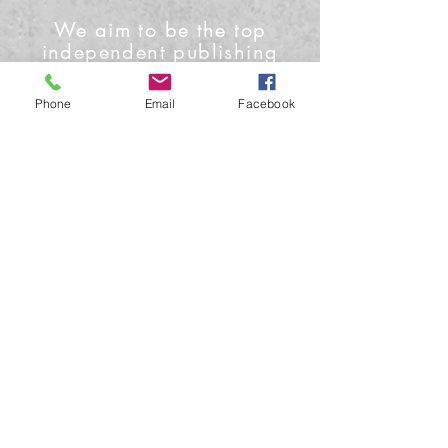
We aim to be the top
independent publishing
house and media outlet
Phone
Email
Facebook
Contact Us
Phone: +1-919-622-0224
Email: info@conceptmoon.com