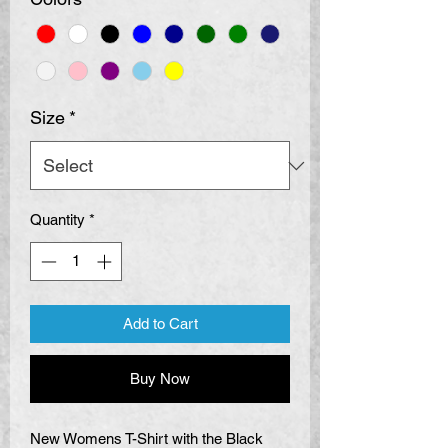
Size
*
Quantity
*
Add to Cart
Buy Now
New Womens T-Shirt with the Black