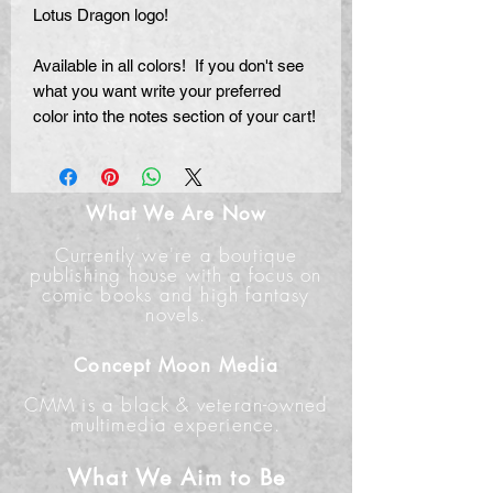
Lotus Dragon logo!
Available in all colors! If you don't see
what you want write your preferred
color into the notes section of your cart!
What We Are Now
Currently we're a boutique
publishing house with a focus on
comic books and high fantasy
novels.
Concept Moon Media
CMM is a black & veteran-owned
multimedia experience.
What We Aim to Be