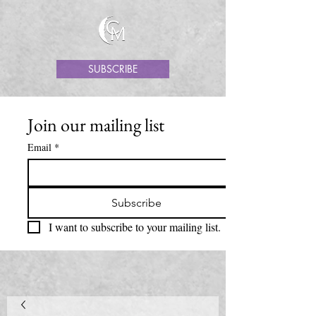
SUBSCRIBE
Join our mailing list
Email
*
Subscribe
I want to subscribe to your mailing list.