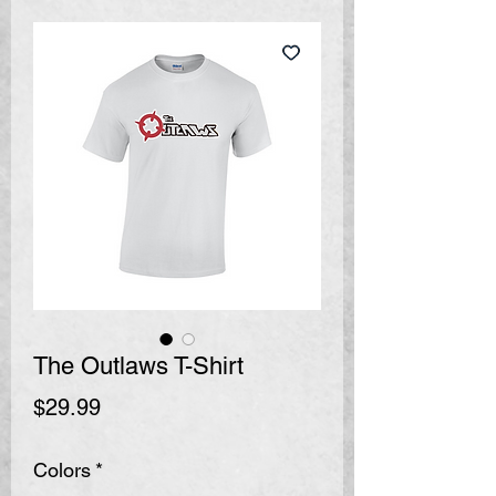
The Outlaws T-Shirt
Price
$29.99
Colors
*