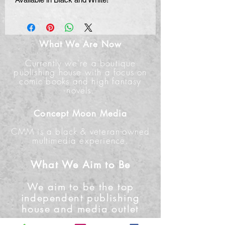
What We Are Now
Currently we're a boutique
publishing house with a focus on
comic books and high fantasy
novels.
Concept Moon Media
CMM is a black & veteran-owned
multimedia experience.
What We Aim to Be
We aim to be the top
independent publishing
house and media outlet