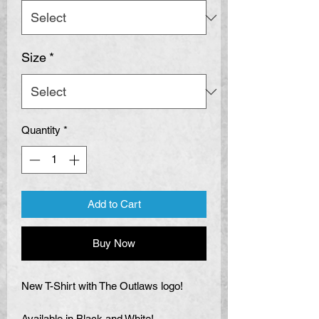
Size
*
Quantity
*
Add to Cart
Buy Now
New T-Shirt with The Outlaws logo!
Available in Black and White!