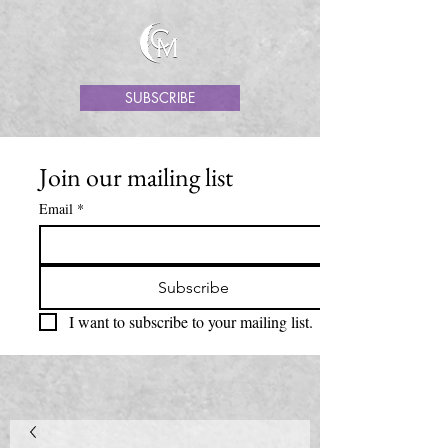
SUBSCRIBE
Join our mailing list
Email
*
Subscribe
I want to subscribe to your mailing list.