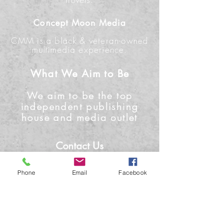
Concept Moon Media
CMM is a black & veteran-owned
multimedia experience.
What We Aim to Be
We aim to be the top
independent publishing
house and media outlet
Contact Us
Phone: +1-919-622-0224
Phone
Email
Facebook
Email: info@conceptmoon.com