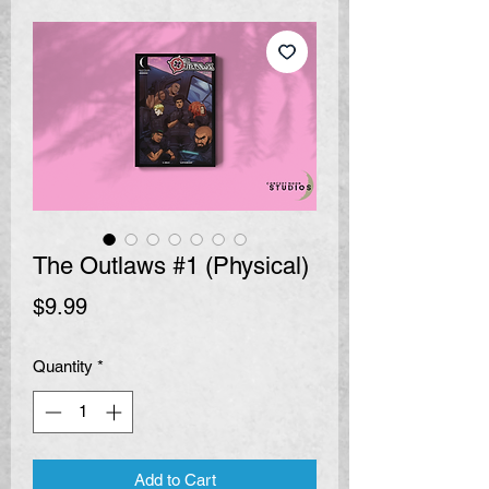
The Outlaws #1 (Physical)
Price
$9.99
Quantity
*
Add to Cart