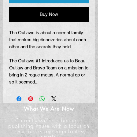
Buy Now
The Outlaws is about a normal family
that makes big discoveries about each
other and the secrets they hold.
The Outlaws #1 introduces us to Beau
Outlaw and Bravo Team on a mission to
bring in 2 rogue metas. A normal op or
so it seemed...
What We Are Now
Currently we're a boutique
publishing house with a focus on
comic books and high fantasy
novels.