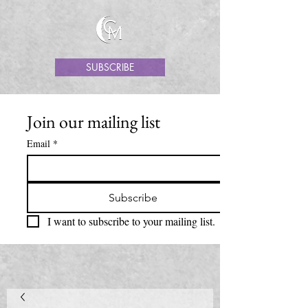
SUBSCRIBE
Join our mailing list
Email
*
Subscribe
I want to subscribe to your mailing list.