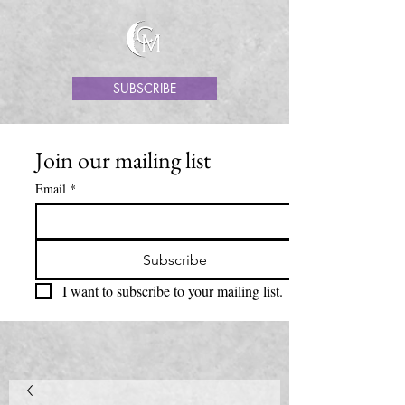
SUBSCRIBE
Join our mailing list
Email
*
Subscribe
I want to subscribe to your mailing list.