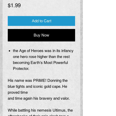
Price
$1.99
Add to Cart
Buy Now
the Age of Heroes was in its infancy
one hero rose higher than the rest
becoming Earth's Most Powerful
Protector.
His name was PRiME! Donning the
blue tights and iconic gold cape. He
proved time
and time again his bravery and valor.
While battling his nemesis Ultimus, the