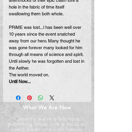
aftershocks of their epic clash tore a
hole in the fabric of time itself
swallowing them both whole.
PRiME was lost...l has been well over
10 years since the event snatched
away from our hero.
Many
thought he
was gone forever many looked for him
through all means of science and spirit.
Until slowly he was forgotten and lost in
the Aether.
The world moved on.
Until Now...
What We Are Now
Currently we're a boutique
publishing house with a focus on
comic books and high fantasy