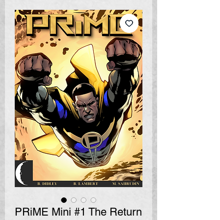
PRiME Mini #1 The Return