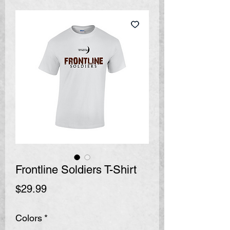
Frontline Soldiers T-Shirt
Price
$29.99
Colors
*