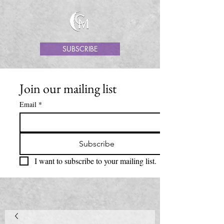
SUBSCRIBE
Join our mailing list
Email
*
Subscribe
I want to subscribe to your mailing list.