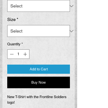
Size
*
Quantity
*
Add to Cart
Buy Now
New T-Shirt with the Frontline Soldiers
logo!