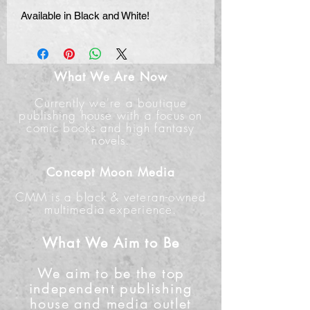
Available in Black and White!
What We Are Now
Currently we're a boutique
publishing house with a focus on
comic books and high fantasy
novels.
Concept Moon Media
CMM is a black & veteran-owned
multimedia experience.
What We Aim to Be
We aim to be the top
independent publishing
house and media outlet