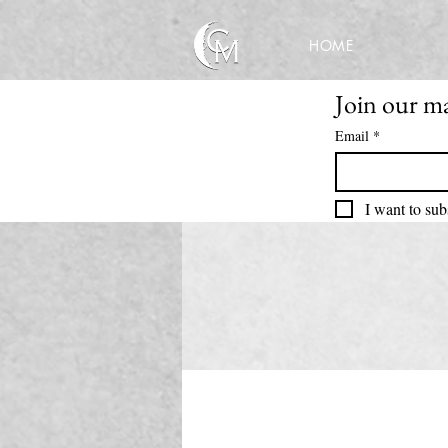
HOME
Join our mai
Email
*
I want to sub