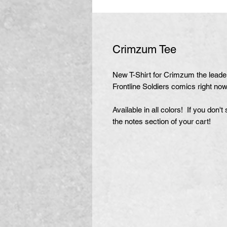
Crimzum Tee
New T-Shirt for Crimzum the leader 
Frontline Soldiers comics right now
Available in all colors! If you don'
the notes section of your cart!