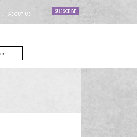
SUBSCRIBE
ABOUT US
be