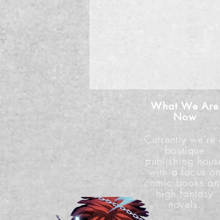
What We Are
Now
Currently we're
boutique
publishing hous
with a focus o
comic books a
high fantasy
novels.