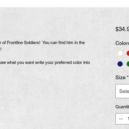
$34.
of Frontline Soldiers! You can find him in the
Color
!
t see what you want write your preferred color into
Size
*
Sele
Quanti