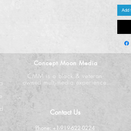
Add 
Concept Moon Media
CMM is a black & veteran-
owned multimedia experience.
 a
e
n
nd
Contact Us
Phone: +1-919-622-0224