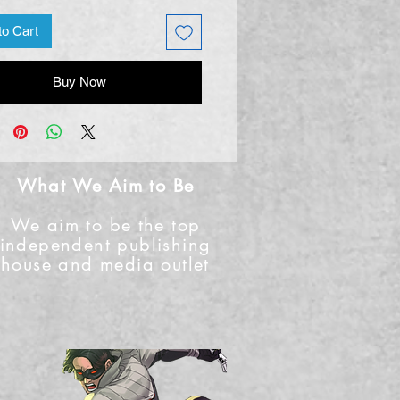
to Cart
Buy Now
What We Aim to Be
We aim to be the top
independent publishing
house and media outlet