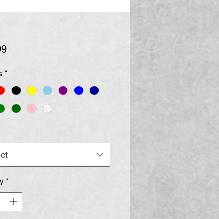
Price
99
s
*
ct
ty
*