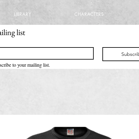
LIBRARY
CHARACTERS
ling list
Subscri
scribe to your mailing list.