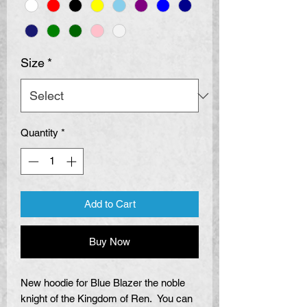
Size
*
Quantity
*
Add to Cart
Buy Now
New hoodie for Blue Blazer the noble
knight of the Kingdom of Ren. You can