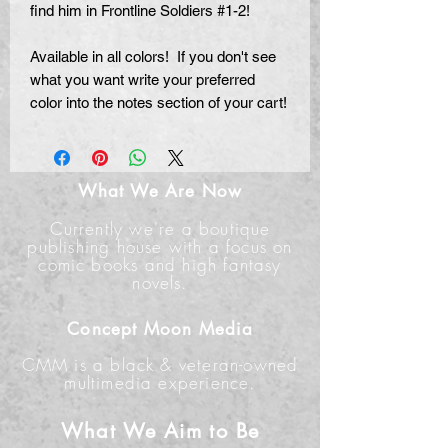
find him in Frontline Soldiers #1-2!
Available in all colors! If you don't see
what you want write your preferred
color into the notes section of your cart!
What We Are Now
Currently we're a boutique
publishing house with a focus on
comic books and high fantasy
novels.
Concept Moon Media
CMM is a black & veteran-owned
multimedia experience.
What We Aim to Be