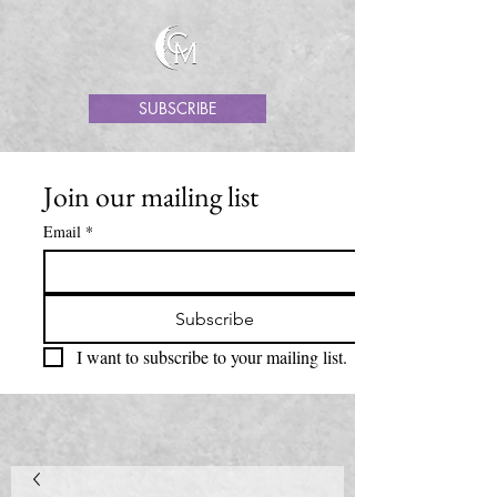
SUBSCRIBE
Join our mailing list
Email
*
Subscribe
I want to subscribe to your mailing list.