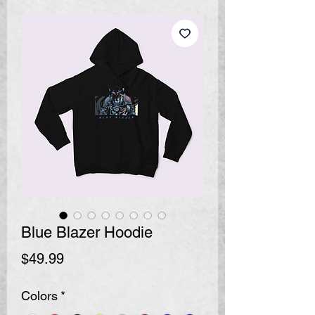
Blue Blazer Hoodie
Price
$49.99
Colors
*