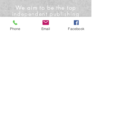
We aim to be the top
independent publishing
house and media outlet
Phone
Email
Facebook
Contact Us
Phone: +1-919-622-0224
Email: info@conceptmoon.com