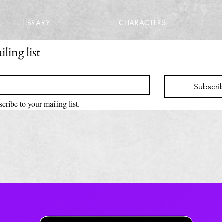
LIBRARY
CHARACTERS
ling list
Subscri
scribe to your mailing list.