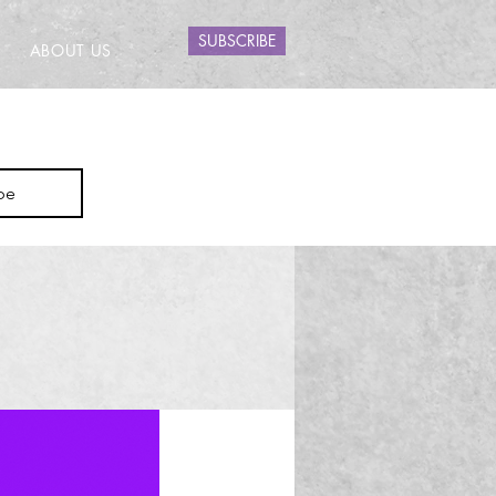
SUBSCRIBE
ABOUT US
be