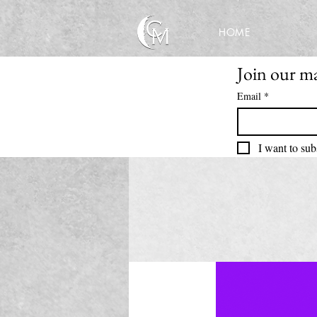
HOME
Join our mai
Email
*
I want to sub