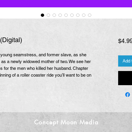
Digital)
$4.9
 a young seamstress, and former slave, as she
Add 
h as a newly widowed mother of two. We see her
s for the men who killed her husband. Chapter
inning of a roller coaster ride you’ll want to be on
Concept Moon Media