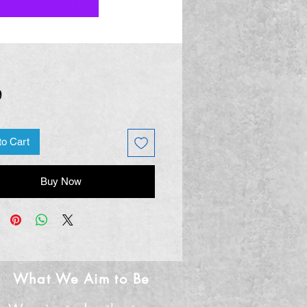
Price
9
to Cart
Buy Now
What We Aim to Be