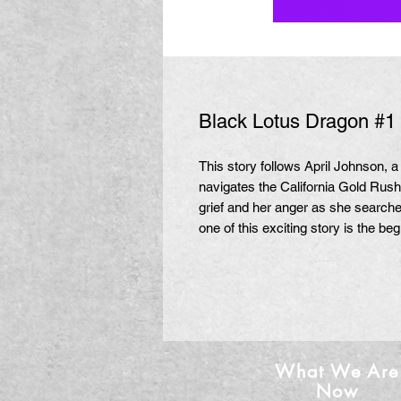
Black Lotus Dragon #1 (
This story follows April Johnson,
navigates the California Gold Rus
grief and her anger as she searche
one of this exciting story is the beg
What We Are
Now