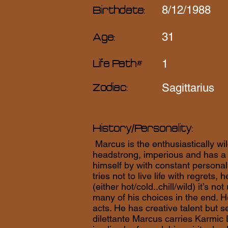
8/12/1988
Birthdate:
31
Age:
1
Life Path#
Sagittarius
Zodiac:
History/Personality:
Marcus is the enthusiastically wil
headstrong, imperious and has a 
himself by with constant persona
tries not to live life with regrets,
(either hot/cold..chill/wild) it’s 
many of his choices in the end. H
acts. He has creative talent but se
dilettante Marcus carries Karmic