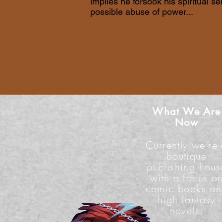
implies he forsook his spiritual se
possible abuse of power...
What We Are
Now
Currently we're
boutique
publishing hous
with a focus o
comic books a
high fantasy
novels.