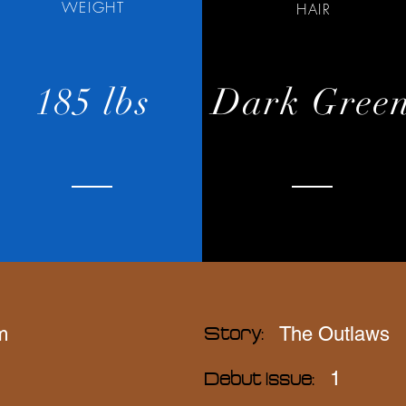
WEIGHT
HAIR
185 lbs
Dark Gree
m
The Outlaws
Story:
1
Debut Issue: