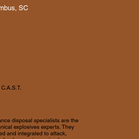
mbus, SC
 C.A.S.T.
nce disposal specialists are the
hnical explosives experts. They
ed and integrated to attack,