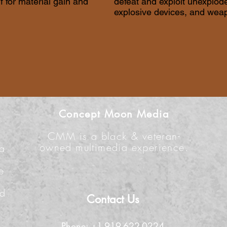
lf for material gain and
defeat and exploit unexplo
explosive devices, and wea
Concept Moon Media
CMM is a black & veteran-
owned multimedia experience.
 a
e
n
nd
Contact Us
Phone: +1-919-622-0224