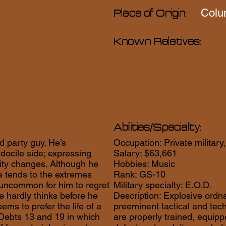
Colu
Place of Origin:
Known Relatives:
Abilities/Specialty:
d party guy. He’s
Occupation: Private military,
docile side; expressing
Salary: $63,661
lity changes. Although he
Hobbies: Music
 he tends to the extremes
Rank: GS-10
not uncommon for him to regret
Military specialty: E.O.D.
e hardly thinks before he
Description: Explosive ordna
ems to prefer the life of a
preeminent tactical and tec
 Debts 13 and 19 in which
are properly trained, equipp