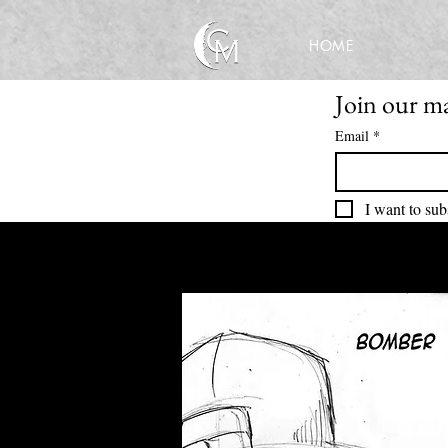
HOME
Join our mai
Email
*
I want to sub