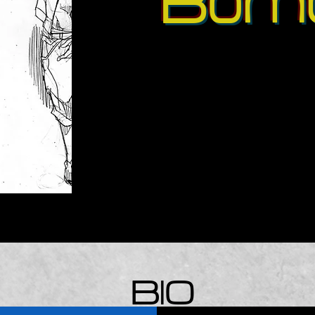
Bom
BIO