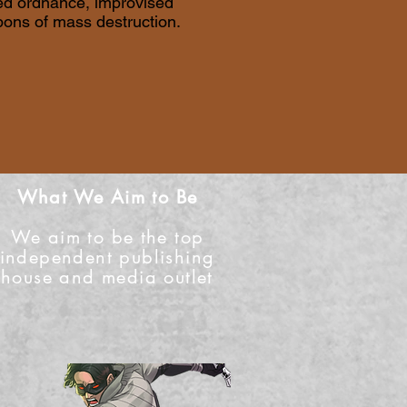
ded ordnance, improvised
pons of mass destruction.
What We Aim to Be
We aim to be the top
independent publishing
house and media outlet