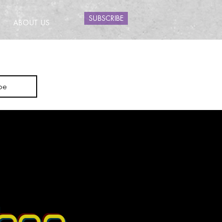
SUBSCRIBE
ABOUT US
be