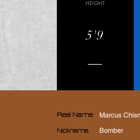
HEIGHT
5'9
Marcus Chis
Real Name:
Bomber
Nickname: