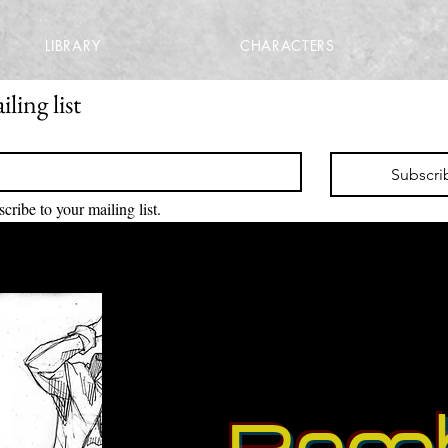
LIBRARY
CHARACTERS
ling list
Subscri
scribe to your mailing list.