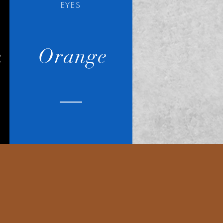
EYES
n
Orange