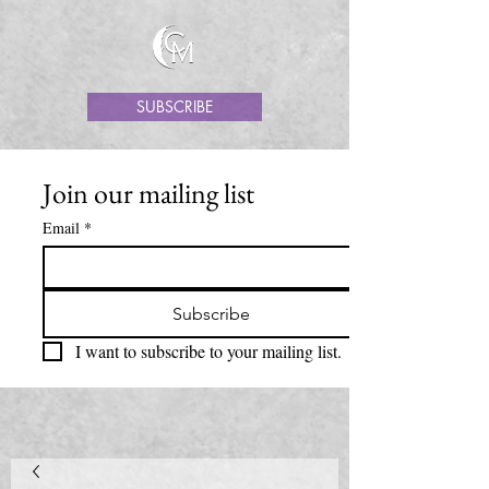
SUBSCRIBE
Join our mailing list
Email
*
Subscribe
I want to subscribe to your mailing list.