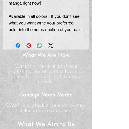
manga right now!
Available in all colors! If you don't see
what you want write your preferred
color into the notes section of your cart!
What We Are Now
Currently we're a boutique
publishing house with a focus on
comic books and high fantasy
novels.
Concept Moon Media
CMM is a black & veteran-owned
multimedia experience.
What We Aim to Be