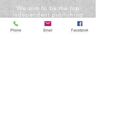
We aim to be the top
independent publishing
house and media outlet
Phone
Email
Facebook
Contact Us
Phone: +1-919-622-0224
Email: info@conceptmoon.com