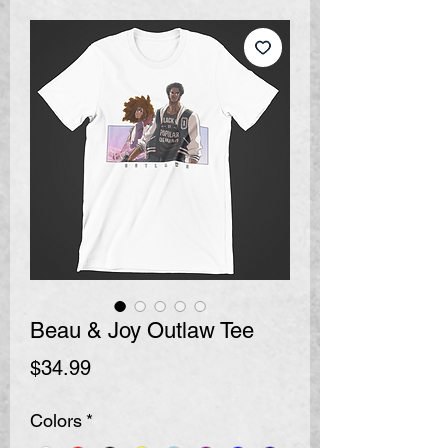
Beau & Joy Outlaw Tee
Price
$34.99
Colors
*