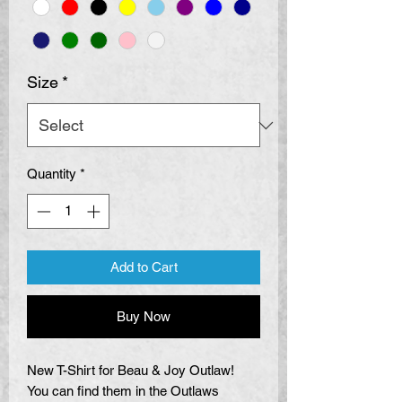
Size
*
Quantity
*
Add to Cart
Buy Now
New T-Shirt for Beau & Joy Outlaw!
You can find them in the Outlaws